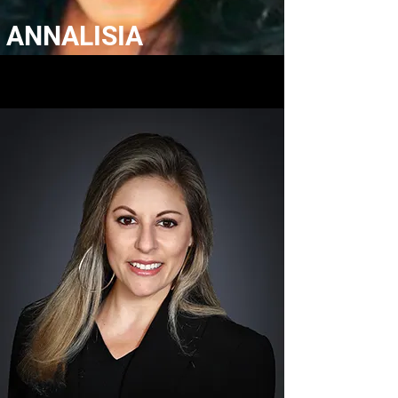
ANNALISIA