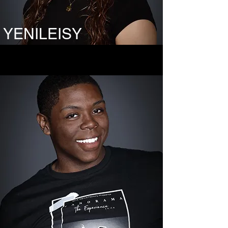
YENILEISY