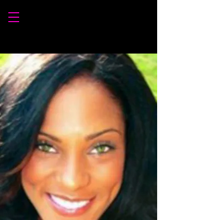
INSTRUCTORS